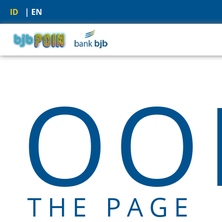
ID
| EN
OOP
THE PAGE