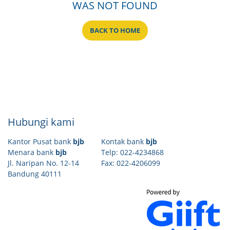
WAS NOT FOUND
BACK TO HOME
Hubungi kami
Kantor Pusat bank
bjb
Kontak bank
bjb
Menara bank
bjb
Telp: 022-4234868
Jl. Naripan No. 12-14
Fax: 022-4206099
Bandung 40111