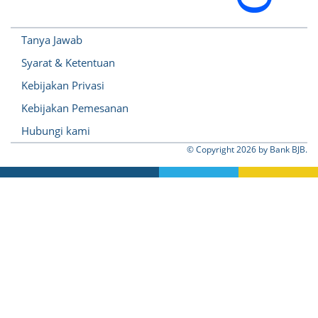
Tanya Jawab
Syarat & Ketentuan
Kebijakan Privasi
Kebijakan Pemesanan
Hubungi kami
© Copyright
2026 by Bank BJB.